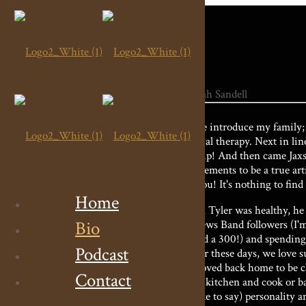
Let me introduce my family; 
physical therapy. Next in li
backflip! And then came Jaxso
requirements to be a true arti
fool you! It's nothing to fin
Home
When Tyler was healthy, he a
Bio
Mathews Band followers (I'm 
bowled a 300!) and spending 
Podcast
smaller these days, we love s
we moved back home to be clos
Contact
in the kitchen and cook or b
as I like to say) personality