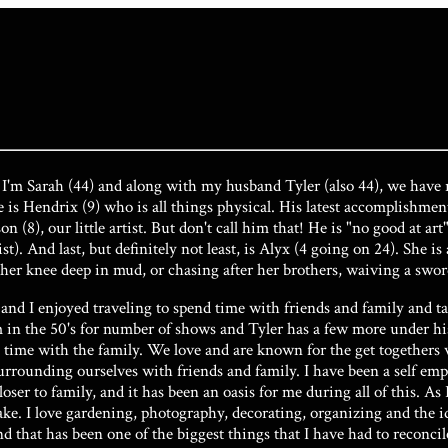
I'm Sarah (44) and along with my husband Tyler (also 44), we have r
ne is Hendrix (9) who is all things physical. His latest accomplishm
n (8), our little artist. But don't call him that! He is "no good at 
st). And last, but definitely not least, is Alyx (4 going on 24). She i
d her knee deep in mud, or chasing after her brothers, waiving a swor
nd I enjoyed traveling to spend time with friends and family and t
in the 50's for number of shows and Tyler has a few more under his b
time with the family. We love and are known for the get togethers w
urrounding ourselves with friends and family. I have been a self emp
er to family, and it has been an oasis for me during all of this. As 
ake. I love gardening, photography, decorating, organizing and the id
 and that has been one of the biggest things that I have had to reconc