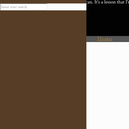
best I can. It's a lesson that 
Website by
Thinker
. © 2026