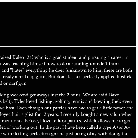
aised Kaleb (24) who is a grad student and pursuing a career in
ent was teaching himself how to do a running roundoff into a
art" and "hates" everything he does (unknown to him, these are both
s already a makeup guru. But don't let her perfectly applied lipstick
d or nerf gun.
aking weekend get aways just the 2 of us. We are avid Dave
elt). Tyler loved fishing, golfing, tennis and bowling (he's even
e host. Even though our parties have had to get a little tamer and
loyed hair stylist for 12 years. I recently bought a new salon when
I mentioned before, I love to host parties, which allows me to get
ea of working out. In the past I have been called a type A (or A+
ile with; letting perfection go and just being okay with doing the