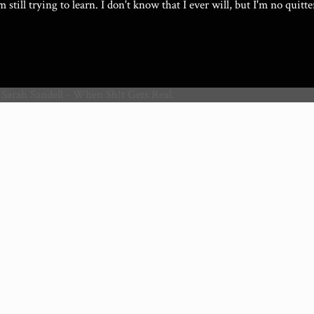
I'm still trying to learn. I don't know that I ever will, but I'm no quitte
 Sarah Sandell - When Sh!t Gets Real.